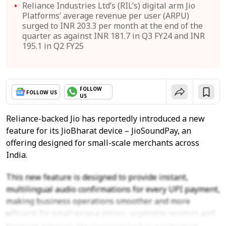
Reliance Industries Ltd’s (RIL’s) digital arm Jio
Platforms’ average revenue per user (ARPU)
surged to INR 203.3 per month at the end of the
quarter as against INR 181.7 in Q3 FY24 and INR
195.1 in Q2 FY25
FOLLOW
FOLLOW US
US
Reliance-backed Jio has reportedly introduced a new
feature for its JioBharat device – JioSoundPay, an
offering designed for small-scale merchants across
India.
This new feature is designed to provide instant,
multilingual audio confirmations for every UPI payment,
making business operations smoother and more
efficient for small kirana stores, vegetable vendors and
roadside eateries, the company said in a statement.