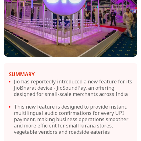
SUMMARY
Jio has reportedly introduced a new feature for its
JioBharat device - JioSoundPay, an offering
designed for small-scale merchants across India
This new feature is designed to provide instant,
multilingual audio confirmations for every UPI
payment, making business operations smoother
and more efficient for small kirana stores,
vegetable vendors and roadside eateries