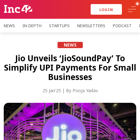
LOGIN
NEWS
IN-DEPTH
STARTUPS
NEWSLETTERS
PODCAST
NEWS
Jio Unveils ‘JioSoundPay’ To
Simplify UPI Payments For Small
Businesses
25 Jan'25
| By
Pooja Yadav