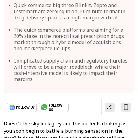
Quick commerce big three Blinkit, Zepto and
Instamart are zeroing in on 10-minute format in
drug delivery space as a high-margin vertical
The quick commerce platforms are aiming for a
20% stake in the non-critical prescription drugs
market through a hybrid model of acquisitions
and marketplace tie-ups
Complicated supply chain and regulatory hurdles
will prove to be a major roadblock, while their
cash-intensive model is likely to impact their
margins
FOLLOW
FOLLOW US
US
Doesn’t the sky look grey and the air feels choking as
you soon begin to battle a burning sensation in the