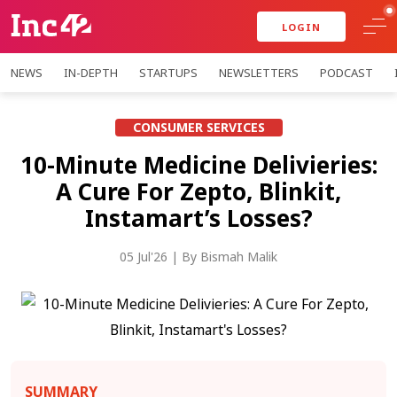
LOGIN
NEWS
IN-DEPTH
STARTUPS
NEWSLETTERS
PODCAST
CONSUMER SERVICES
10-Minute Medicine Delivieries:
A Cure For Zepto, Blinkit,
Instamart’s Losses?
05 Jul'26
| By
Bismah Malik
SUMMARY