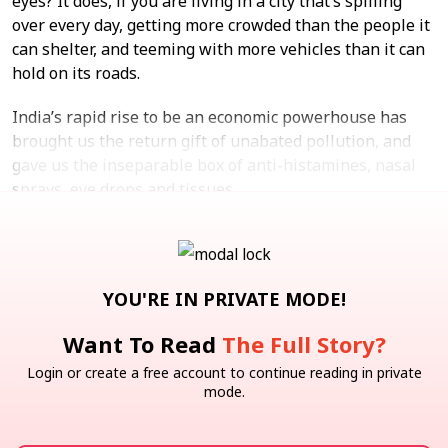
eyes? It does, if you are living in a city that’s spilling
over every day, getting more crowded than the people it
can shelter, and teeming with more vehicles than it can
hold on its roads.
India’s rapid rise to be an economic powerhouse has
brought us the return gift of unabated pollution, and
gave us the inseparable box of anti-histamines, nasal
sprays, eye drops and tissues.
Follow Up
Swiggy
Zepto
Consumer Services
Quick Commerce
YOU'RE IN PRIVATE MODE!
Note: We at Inc42 take our ethics very seriously. More
Want To Read
The Full Story?
information about it can be found
here.
Login or create a free account to continue reading in private
mode.