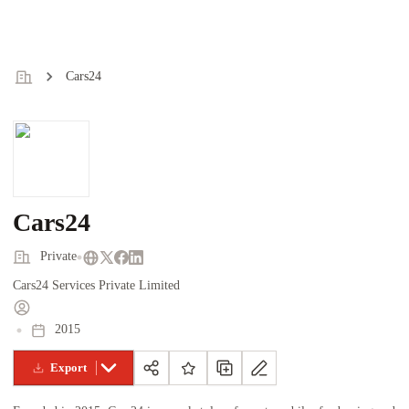
Cars24
Cars24
Private
Cars24 Services Private Limited
2015
Export