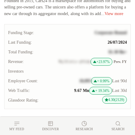
Founded in 2015, Cars24 is a marketplace for automobiles for buying and
selling pre-owned cars. The unicorn also offers a platform for buying a
new car through its aggregator model, along with its add...
View more
Funding Stage:
Corporate Round
Last Funding:
26/07/2024
Total Funding:
$1.30 Bn+
Revenue:
₹6,737.4 Cr+ (FY24)
+23.97%
Prev. FY
Investors
Employee Count:
10,093
Last 90d
+
0.99
%
Web Traffic:
9.67 Mn
Last 30d
+
19.34
%
4.30(2129)
Glassdoor Rating:
Overview
Financials
Funding
Cap Table
Acquisiti
MY FEED
DISCOVER
RESEARCH
SEARCH