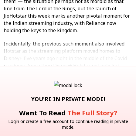
them’ — the situation perhaps not as morbid as that
line from The Lord of the Rings, but the launch of
JioHotstar this week marks another pivotal moment for
the Indian streaming industry, with Reliance now
holding the keys to the kingdom.
Incidentally, the previous such moment also involved
Hotstar as the streaming platform moved homes to
Disney+ five years ago right in the middle of the Covid
pandemic. Since then Disney+ Hotstar not only lost
rights to key live sports properties but also marquee
international shows, which put it on the backfoot.
B2C
Inc42 Weekly Brief
Reliance Jio
IT
YOU'RE IN PRIVATE MODE!
Want To Read
The Full Story?
Note: We at Inc42 take our ethics very seriously. More
information about it can be found
here.
Login or create a free account to continue reading in private
mode.