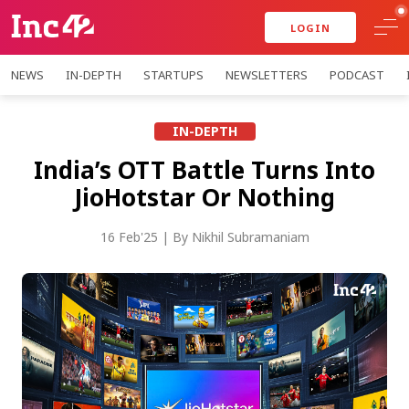
LOGIN
NEWS
IN-DEPTH
STARTUPS
NEWSLETTERS
PODCAST
IN-DEPTH
India’s OTT Battle Turns Into
JioHotstar Or Nothing
16 Feb'25
| By
Nikhil Subramaniam