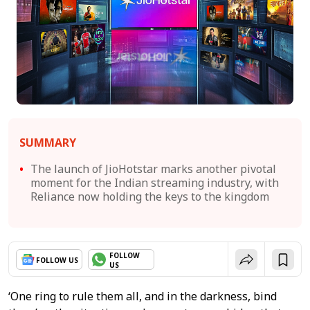
SUMMARY
The launch of JioHotstar marks another pivotal
moment for the Indian streaming industry, with
Reliance now holding the keys to the kingdom
FOLLOW
FOLLOW US
US
‘One ring to rule them all, and in the darkness, bind