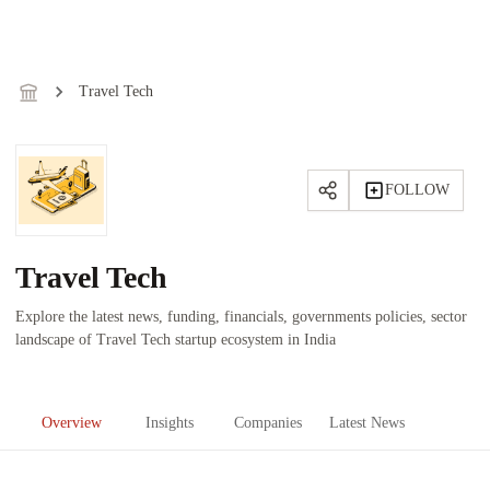
Travel Tech
FOLLOW
Travel Tech
Explore the latest news, funding, financials, governments policies, sector
landscape of Travel Tech startup ecosystem in India
Overview
Insights
Companies
Latest News