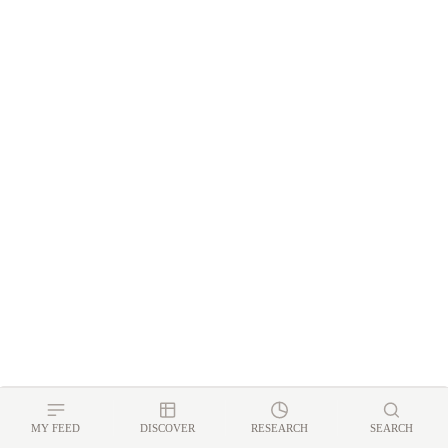
MY FEED
DISCOVER
RESEARCH
SEARCH