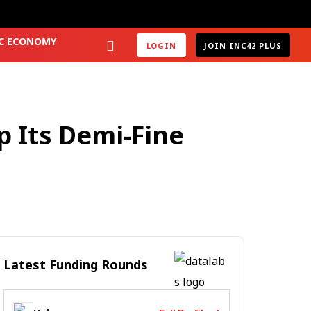
2C ECONOMY
LOGIN
JOIN INC42 PLUS
p Its Demi-Fine
Latest Funding Rounds