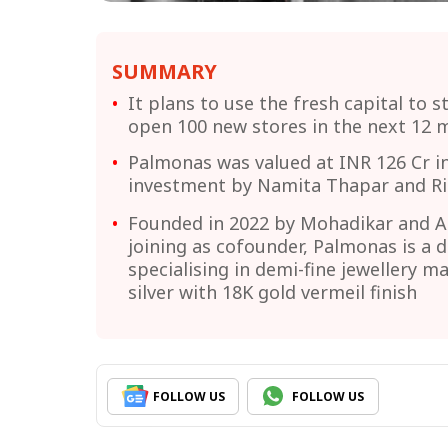
SUMMARY
It plans to use the fresh capital to s
open 100 new stores in the next 12 
Palmonas was valued at INR 126 Cr in
investment by Namita Thapar and Ri
Founded in 2022 by Mohadikar and A
joining as cofounder, Palmonas is a 
specialising in demi-fine jewellery m
silver with 18K gold vermeil finish
FOLLOW US
FOLLOW US