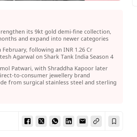
trengthen its 9kt gold demi-fine collection,
months and expand into newer categories
 February, following an INR 1.26 Cr
tesh Agarwal on Shark Tank India Season 4
mol Patwari, with Shraddha Kapoor later
direct-to-consumer jewellery brand
ade from surgical stainless steel and sterling