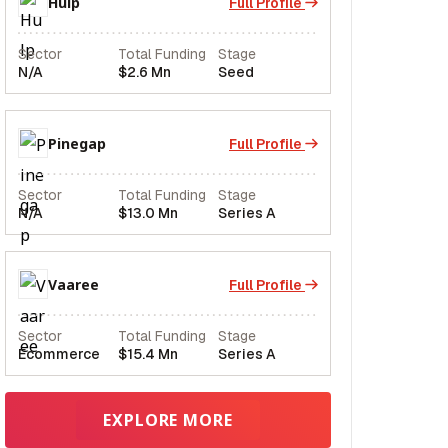
Hulp
Full Profile
Sector
Total Funding
Stage
N/A
$2.6 Mn
Seed
Pinegap
Full Profile
Sector
Total Funding
Stage
N/A
$13.0 Mn
Series A
Vaaree
Full Profile
Sector
Total Funding
Stage
Ecommerce
$15.4 Mn
Series A
EXPLORE MORE