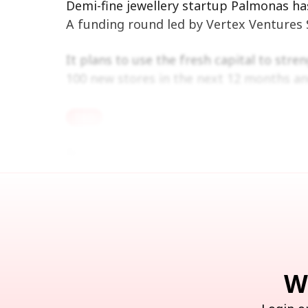
Demi-fine jewellery startup Palmonas has
A funding round led by Vertex Ventures S
It plans to use the fresh capital to stre
100 new stores in the next 12 months an
TBD
Note: We at Inc42 take our ethics very serious
Recommended Stories 
W
Ber