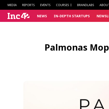
MEDIA
REPORTS
EVENTS
COURSES
BRANDLABS
ABOU
NEWS
IN-DEPTH
STARTUPS
NEWSL
Palmonas Mops 