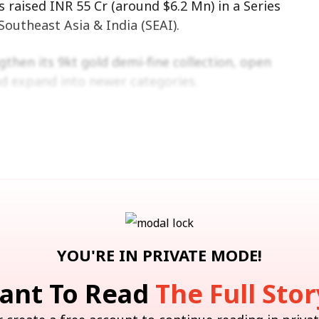
 raised INR 55 Cr (around $6.2 Mn) in a Series
outheast Asia & India (SEAI).
ngthen its 9kt gold demi-fine collection, open
d expand into newer categories.
ly. More information about it can be found
here.
for You
YOU'RE IN PRIVATE MODE!
ant To Read
The Full Stor
nstein Bullish On Paytm, Hikes