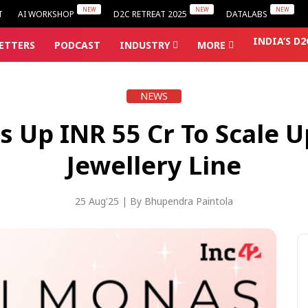
T
AI WORKSHOP
D2C RETREAT 2025
DATALABS
INDIA’S D
ETTERS
PODCAST
INDUSTRY
MORE
NEWS
Up INR 55 Cr To Scale U
Jewellery Line
25 Aug'25
| By
Bhupendra Paintola