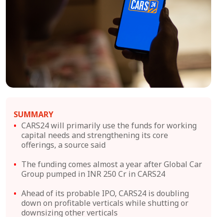
SUMMARY
CARS24 will primarily use the funds for working
capital needs and strengthening its core
offerings, a source said
The funding comes almost a year after Global Car
Group pumped in INR 250 Cr in CARS24
Ahead of its probable IPO, CARS24 is doubling
down on profitable verticals while shutting or
downsizing other verticals