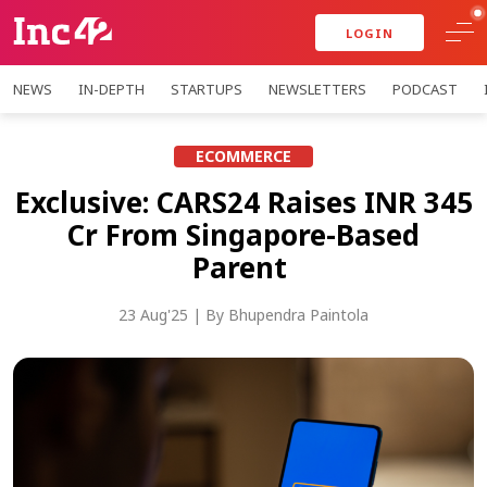
LOGIN
NEWS
IN-DEPTH
STARTUPS
NEWSLETTERS
PODCAST
ECOMMERCE
Exclusive: CARS24 Raises INR 345
Cr From Singapore-Based
Parent
23 Aug'25
| By
Bhupendra Paintola