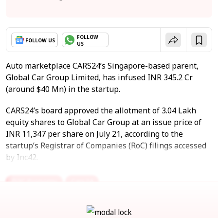
FOLLOW
FOLLOW US
US
Auto marketplace CARS24’s Singapore-based parent,
Global Car Group Limited, has infused INR 345.2 Cr
(around $40 Mn) in the startup.
CARS24’s board approved the allotment of 3.04 Lakh
equity shares to Global Car Group at an issue price of
INR 11,347 per share on July 21, according to the
startup’s Registrar of Companies (RoC) filings accessed
by Inc42.
D2C Economy
Cars24
Automobile & Accessories
Ecommerce
Recommerce
Vertical Marketplace